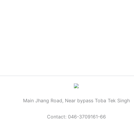
Main Jhang Road, Near bypass Toba Tek Singh
Contact: 046-3709161-66