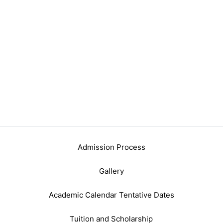
Admission Process
Gallery
Academic Calendar Tentative Dates
Tuition and Scholarship