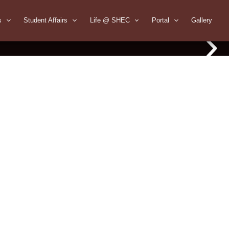
s
Student Affairs
Life @ SHEC
Portal
Gallery