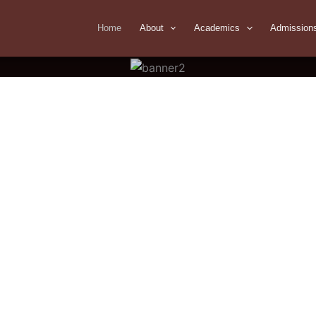
Home
About
Academics
Admission