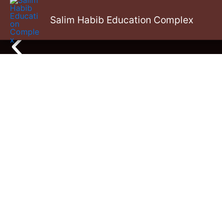
Skip
Salim Habib Education Complex
to
content